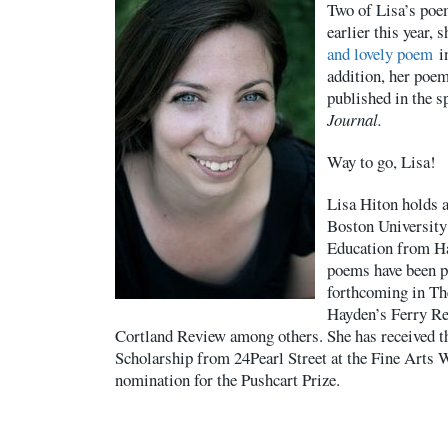
Two of Lisa’s poe
earlier this year,
and lovely poem
i
addition, her poe
published in the s
Journal.
Way to go, Lisa!
Lisa Hiton holds 
Boston University
Education from Ha
poems have been p
forthcoming in Th
Hayden’s Ferry Re
Cortland Review among others. She has received t
Scholarship from 24Pearl Street at the Fine Arts 
nomination for the Pushcart Prize.