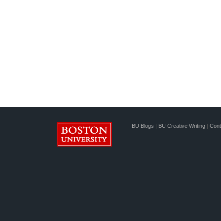
BU Blogs
|
BU Creative Writing
|
Cont