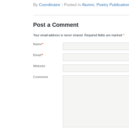
By
Coordinator
|
Posted in
Alumni
,
Poetry Publicatio
Post a Comment
Your email address is
never
shared. Required fields are marked
*
Name
*
Email
*
Website
Comment