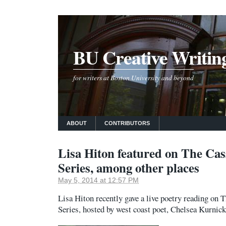
BU Creative Writin
for writers at Boston University and beyond
ABOUT
CONTRIBUTORS
Lisa Hiton featured on The Cas
Series, among other places
May 5, 2014 at 12:57 PM
Lisa Hiton recently gave a live poetry reading on
Series, hosted by west coast poet, Chelsea Kurnic