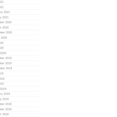
021
021
ry 2021
y 2021
ber 2020
r 2020
mber 2020
 2020
020
020
 2020
ber 2019
ber 2019
mber 2019
019
019
019
 2019
ry 2019
y 2019
ber 2018
ber 2018
r 2018