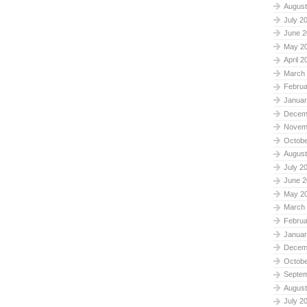
August
July 2
June 2
May 2
April 2
March
Februa
Januar
Decem
Novem
Octobe
August
July 2
June 2
May 2
March
Februa
Januar
Decem
Octobe
Septe
August
July 2