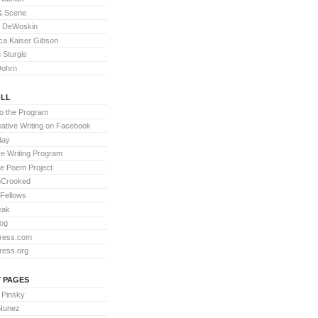
& Scene
l DeWoskin
a Kaiser Gibson
Sturgis
Dohrn
LL
to the Program
ative Writing on Facebook
day
ve Writing Program
te Poem Project
nCrooked
 Fellows
eak
og
ress.com
ress.org
 PAGES
 Pinsky
 Nunez