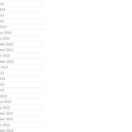
014
014
014
014
 2014
ry 2014
y 2014
ber 2013
ber 2013
r 2013
mber 2013
 2013
013
013
013
013
 2013
ry 2013
y 2013
ber 2012
ber 2012
r 2012
mber 2012