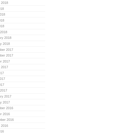
 2018
018
018
018
018
 2018
ry 2018
y 2018
ber 2017
ber 2017
r 2017
 2017
017
017
017
 2017
ry 2017
y 2017
ber 2016
r 2016
mber 2016
 2016
016