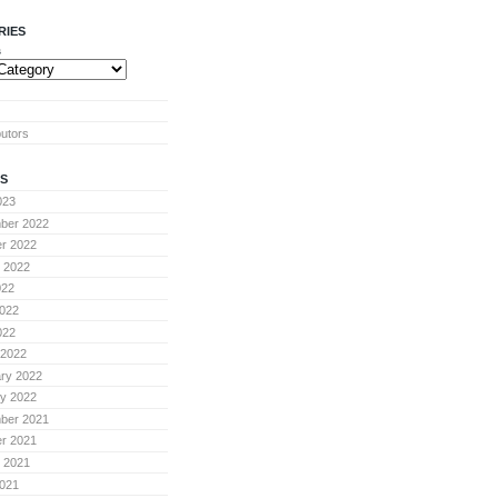
RIES
s
butors
S
023
ber 2022
r 2022
 2022
022
022
022
 2022
ry 2022
y 2022
ber 2021
r 2021
 2021
021