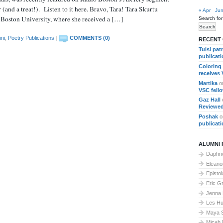
d a treat!). Listen to it here. Bravo, Tara! Tara Skurtu
« Apr
Jun
t Boston University, where she received a […]
Search for
ni
,
Poetry Publications
|
COMMENTS (0)
RECENT
Tulsi pat
publicat
Coloring
receives
Martika
o
VSC fell
Gaz Hall
Reviewed
Poshak
o
publicat
ALUMNI 
Daphne
Elean
Epistol
Eric G
Jenna
Les Hu
Maya 
Micah 