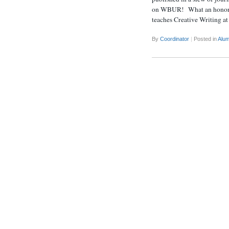
on WBUR! What an honor (an
teaches Creative Writing a
By
Coordinator
|
Posted in
Alum