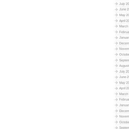
July 2
June 2
May 2
April 2
March
Februa
Januar
Decem
Novem
Octobe
Septe
August
July 2
June 2
May 2
April 2
March
Februa
Januar
Decem
Novem
Octobe
Septe