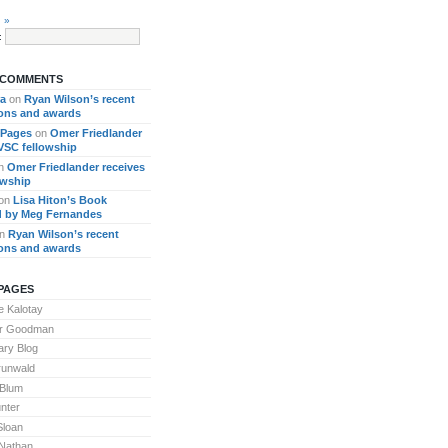
 »
:
 COMMENTS
ra
on
Ryan Wilson’s recent
ions and awards
 Pages
on
Omer Friedlander
 VSC fellowship
n
Omer Friedlander receives
owship
on
Lisa Hiton’s Book
 by Meg Fernandes
n
Ryan Wilson’s recent
ions and awards
PAGES
 Kalotay
or Goodman
ary Blog
runwald
 Blum
nter
Sloan
Nathan