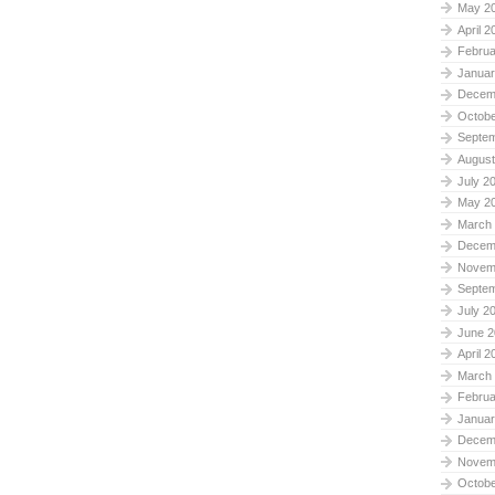
May 2
April 2
Februa
Januar
Decem
Octobe
Septe
August
July 2
May 2
March
Decem
Novem
Septe
July 2
June 2
April 2
March
Februa
Januar
Decem
Novem
Octobe