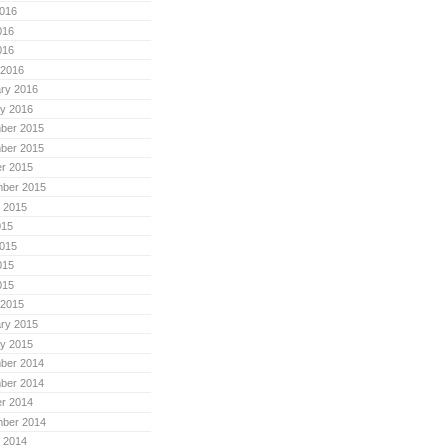
016
016
016
 2016
ry 2016
y 2016
ber 2015
ber 2015
r 2015
mber 2015
 2015
015
015
015
015
 2015
ry 2015
y 2015
ber 2014
ber 2014
r 2014
mber 2014
 2014