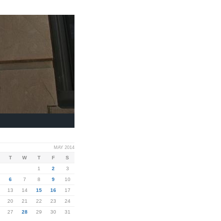
MAY 2014
T
W
T
F
S
1
2
3
6
7
8
9
10
13
14
15
16
17
20
21
22
23
24
27
28
29
30
31