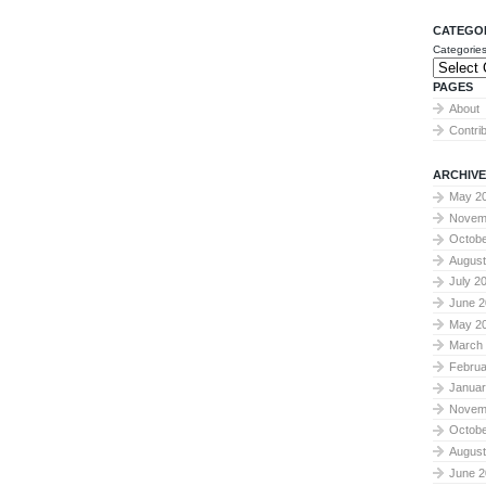
CATEGO
Categorie
PAGES
About
Contri
ARCHIVE
May 2
Novem
Octobe
August
July 2
June 2
May 2
March
Februa
Januar
Novem
Octobe
August
June 2