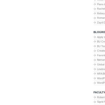
Piano 
Rache
Rebecc
Roman 
Zayd 
BLOGRO
Apply 
BU Cre
BU To
Creati
Favori
flatma
Global
Linebr
MFA Bl
WordP
WordP
FACULTY
Robert
Sigrid