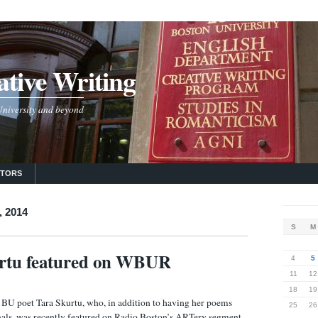
tive Writing
 University and beyond
UTORS
, 2014
S
M
urtu featured on WBUR
4
5
11
12
18
19
 BU poet Tara Skurtu, who, in addition to having her poems
25
26
rnals, was recently featured on Radio Boston’s ARTery segment