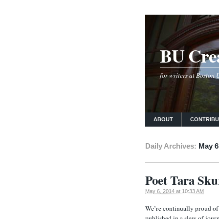
BU Crea
for writers at Boston
ABOUT
CONTRIB
Daily Archives:
May 6
Poet Tara Sk
May 6, 2014 at 10:33 AM
We’re continually proud of
published in a slew of jou