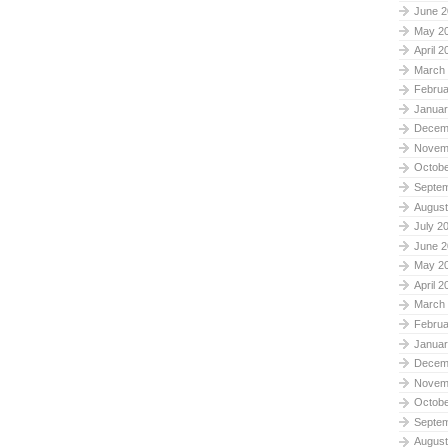
June 2
May 2
April 2
March
Februa
Januar
Decem
Novem
Octobe
Septe
August
July 2
June 2
May 2
April 2
March
Februa
Januar
Decem
Novem
Octobe
Septe
August