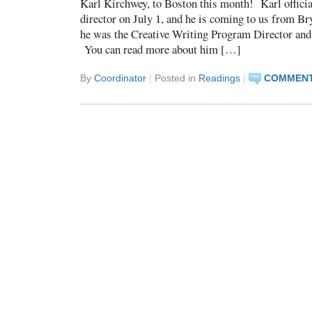
Karl Kirchwey, to Boston this month! Karl official
director on July 1, and he is coming to us from 
he was the Creative Writing Program Director and 
You can read more about him […]
By
Coordinator
|
Posted in
Readings
|
COMMENT