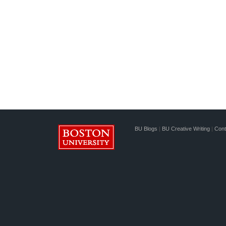
BU Blogs
|
BU Creative Writing
|
Cont