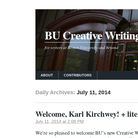
BU Creative Writin
for writers at Boston University and beyond
ABOUT
CONTRIBUTORS
Daily Archives:
July 11, 2014
Welcome, Karl Kirchwey! + lite
July 11, 2014 at 2:08 PM
We’re so pleased to welcome BU’s new Creative W