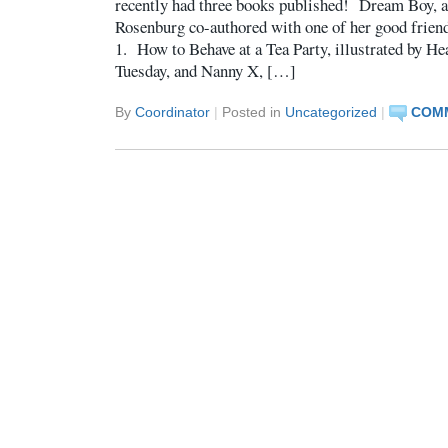
recently had three books published! Dream Boy, a 
Rosenburg co-authored with one of her good friend
1. How to Behave at a Tea Party, illustrated by He
Tuesday, and Nanny X, […]
By
Coordinator
|
Posted in
Uncategorized
|
COMM