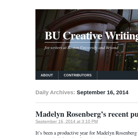
BU Creative Writin
for writers at Boston University and beyond
ABOUT
CONTRIBUTORS
Daily Archives:
September 16, 2014
Madelyn Rosenberg’s recent pu
September 16, 2014 at 3:10 PM
It’s been a productive year for Madelyn Rosenberg 