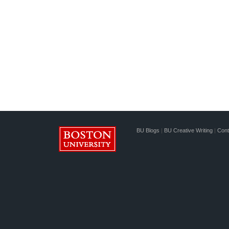
BU Blogs
|
BU Creative Writing
|
Cont