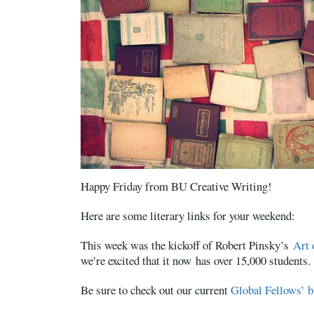
Happy Friday from BU Creative Writing!
Here are some literary links for your weekend:
This week was the kickoff of Robert Pinsky’s
Art
we’re excited that it now has over 15,000 students.
Be sure to check out our current
Global Fellows’ b