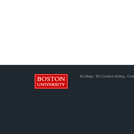
BU Blogs
|
BU Creative Writing
|
Cont