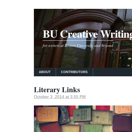
BU Creative Writin
for writers at Boston University and beyond
ABOUT
CONTRIBUTORS
Literary Links
October 3, 2014 at 3:55 PM