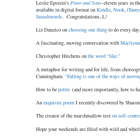
Leslie Epstein’s
Pinto and Sons
–eleven years in t
available in digital format on
Kindle
,
Nook
,
iTunes
Smashwords
. Congratulations, L!
Liz Danzico on
choosing one thing
to do every day.
A fascinating, moving conversation with
Marilynn
Christopher Hitchens
on
the word “like.”
A metaphor for writing and for life, from choreo
Cunningham:
“Falling is one of the ways of movin
How to be
polite
(and more importantly, how to ha
An
exquisite poem
I recently discovered by Sharon
The creator of the marshmallow test
on self-contro
Hope your weekends are filled with wild and whir