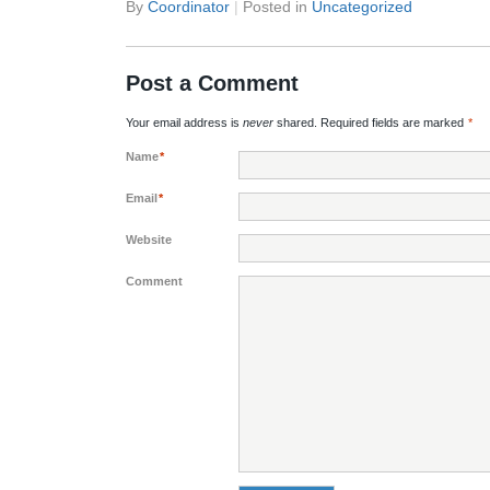
By
Coordinator
|
Posted in
Uncategorized
Post a Comment
Your email address is
never
shared. Required fields are marked
*
Name
*
Email
*
Website
Comment