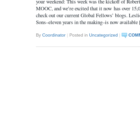
your weekend: This week was the kickoff of Robert
MOOC, and we’re excited that it now has over 15,0
check out our current Global Fellows’ blogs. Lesli
Sons–eleven years in the making–is now available
By
Coordinator
|
Posted in
Uncategorized
|
COMM