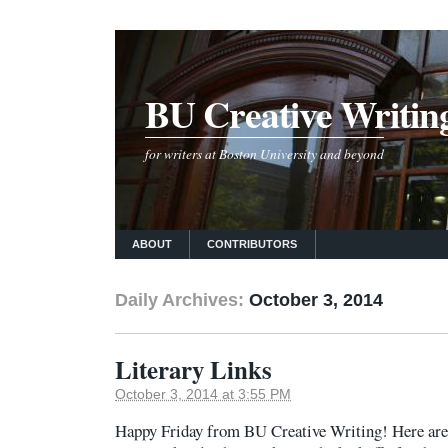
BU Creative Writin
for writers at Boston University and beyond
ABOUT
CONTRIBUTORS
Daily Archives:
October 3, 2014
Literary Links
October 3, 2014 at 3:55 PM
Happy Friday from BU Creative Writing! Here are 