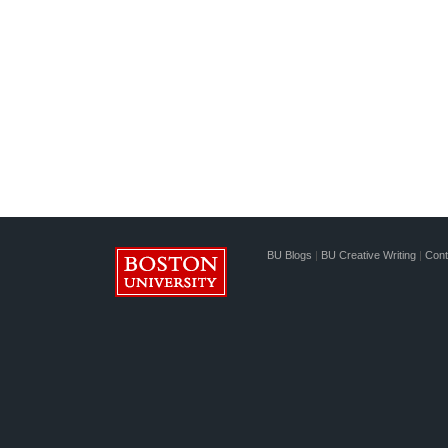
BU Blogs
|
BU Creative Writing
|
Cont