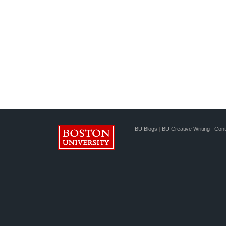
BU Blogs
|
BU Creative Writing
|
Cont