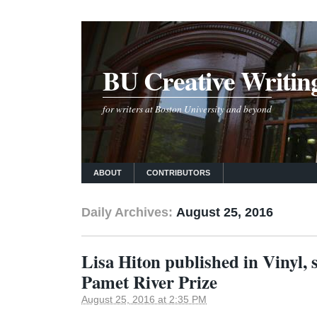
BU Creative Writin
for writers at Boston University and beyond
ABOUT
CONTRIBUTORS
Daily Archives:
August 25, 2016
Lisa Hiton published in Vinyl, s
Pamet River Prize
August 25, 2016 at 2:35 PM