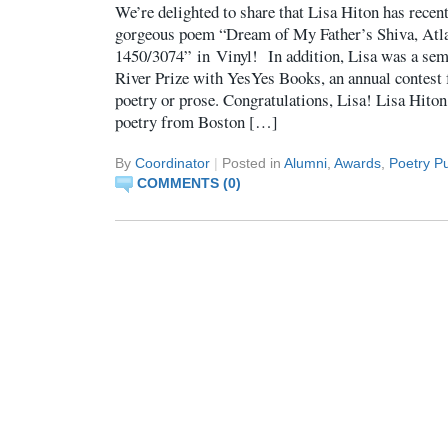
We’re delighted to share that Lisa Hiton has recen
gorgeous poem “Dream of My Father’s Shiva, Atla
1450/3074” in Vinyl! In addition, Lisa was a semi
River Prize with YesYes Books, an annual contest f
poetry or prose. Congratulations, Lisa! Lisa Hiton
poetry from Boston […]
By
Coordinator
|
Posted in
Alumni
,
Awards
,
Poetry Pu
COMMENTS (0)