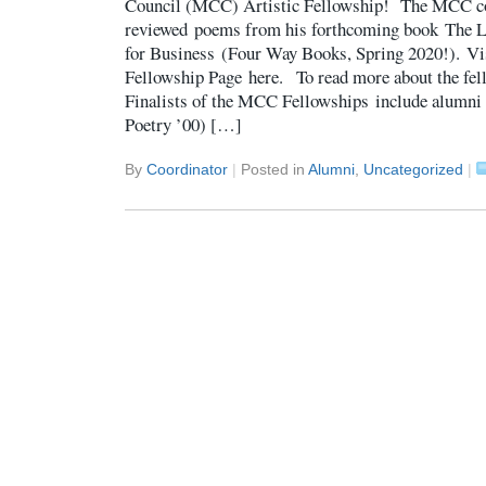
Council (MCC) Artistic Fellowship! The MCC 
reviewed poems from his forthcoming book The L
for Business (Four Way Books, Spring 2020!). Vi
Fellowship Page here. To read more about the fell
Finalists of the MCC Fellowships include alumni
Poetry ’00) […]
By
Coordinator
|
Posted in
Alumni
,
Uncategorized
|