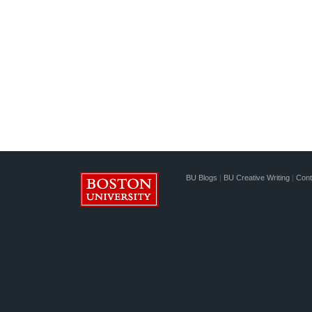
BU Blogs
|
BU Creative Writing
|
Cont