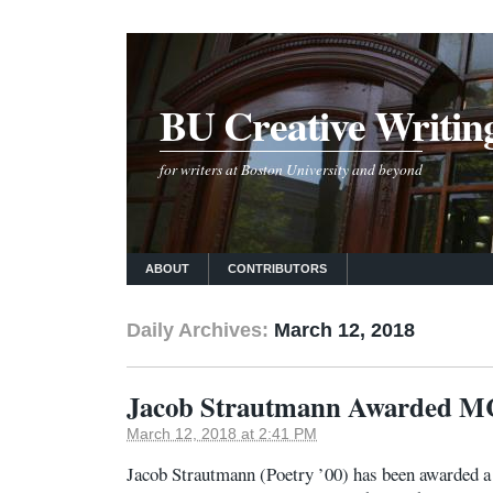
BU Creative Writin
for writers at Boston University and beyond
ABOUT
CONTRIBUTORS
Daily Archives:
March 12, 2018
Jacob Strautmann Awarded MC
March 12, 2018 at 2:41 PM
Jacob Strautmann (Poetry ’00) has been awarded 