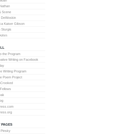
Sloan
Nathan
& Scene
l DeWoskin
a Kaiser Gibson
Sturgis
Dohrn
LL
to the Program
ative Writing on Facebook
day
ve Writing Program
te Poem Project
nCrooked
 Fellows
eak
og
ress.com
ress.org
 PAGES
 Pinsky