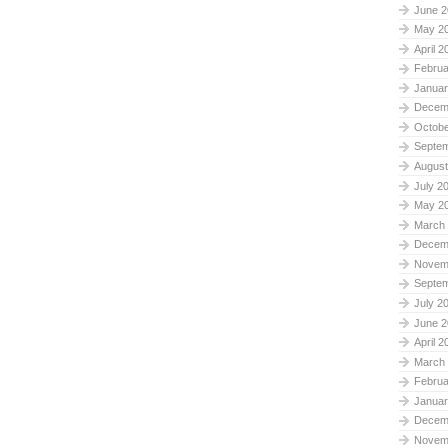
June 2
May 2
April 2
Februa
Januar
Decem
Octobe
Septe
August
July 2
May 2
March
Decem
Novem
Septe
July 2
June 2
April 2
March
Februa
Januar
Decem
Novem