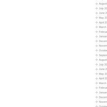
August
July 2
June 2
May 2
April 2
March
Februa
Januar
Decem
Novem
Octobe
Septe
August
July 2
June 2
May 2
April 2
March
Februa
Januar
Decem
Novem
Octobe