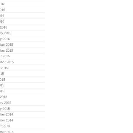
016
016
016
016
 2016
ry 2016
y 2016
ber 2015
ber 2015
r 2015
mber 2015
 2015
015
015
015
015
 2015
ry 2015
y 2015
ber 2014
ber 2014
r 2014
mber 2014