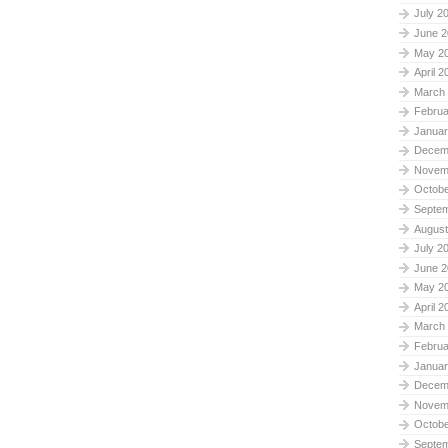
July 2
June 2
May 2
April 2
March
Februa
Januar
Decem
Novem
Octobe
Septe
August
July 2
June 2
May 2
April 2
March
Februa
Januar
Decem
Novem
Octobe
Septe