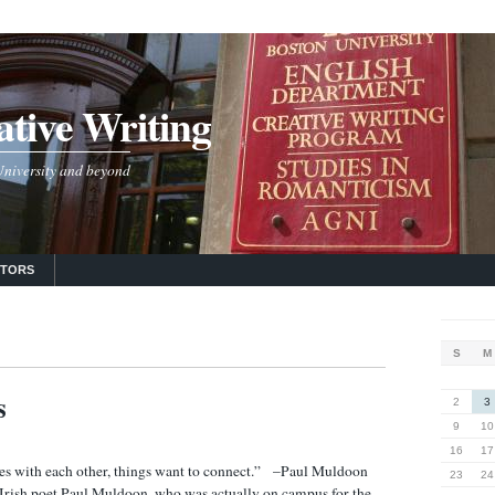
tive Writing
 University and beyond
UTORS
S
M
s
2
3
9
10
16
17
es with each other, things want to connect.” –Paul Muldoon
23
24
rish poet Paul Muldoon, who was actually on campus for the