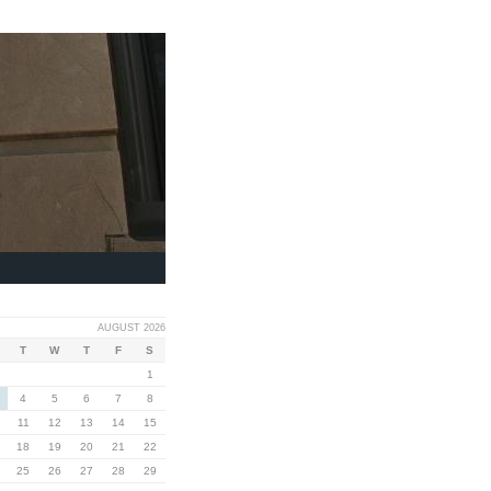
AUGUST 2026
T
W
T
F
S
1
4
5
6
7
8
11
12
13
14
15
18
19
20
21
22
25
26
27
28
29