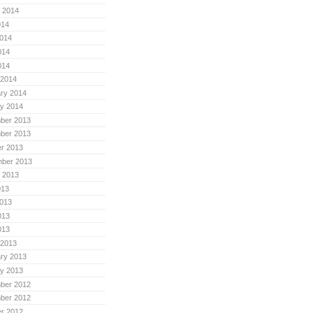
 2014
014
014
014
014
 2014
ry 2014
y 2014
ber 2013
ber 2013
r 2013
mber 2013
 2013
013
013
013
013
 2013
ry 2013
y 2013
ber 2012
ber 2012
r 2012