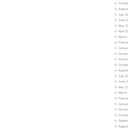
Octobe
August
July 2
June 2
May 2
April 2
March
Februa
Januar
Decem
Novem
Octobe
August
July 2
June 2
May 2
March
Februa
Januar
Decem
Octobe
Septe
August