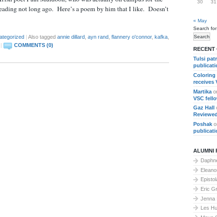
30
31
ding not long ago. Here’s a poem by him that I like. Doesn’t
« May
Search for
ategorized
|
Also tagged
annie dillard
,
ayn rand
,
flannery o'connor
,
kafka
,
|
COMMENTS (0)
RECENT
Tulsi pat
publicat
Coloring
receives
Martika
o
VSC fell
Gaz Hall
Reviewed
Poshak
o
publicat
ALUMNI 
Daphne
Elean
Epistol
Eric G
Jenna
Les Hu