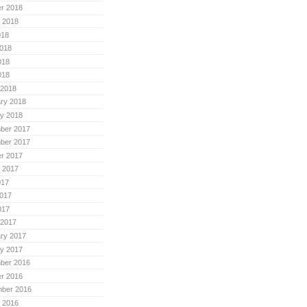
r 2018
 2018
018
018
018
018
 2018
ry 2018
y 2018
ber 2017
ber 2017
r 2017
 2017
017
017
017
 2017
ry 2017
y 2017
ber 2016
r 2016
mber 2016
 2016