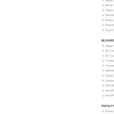
Maya 
Micah 
Piano 
Rache
Rebecc
Roman 
Zayd 
BLOGRO
Apply 
BU Cre
BU To
Creati
Favori
flatma
Global
Linebr
MFA Bl
WordP
WordP
FACULTY
Robert