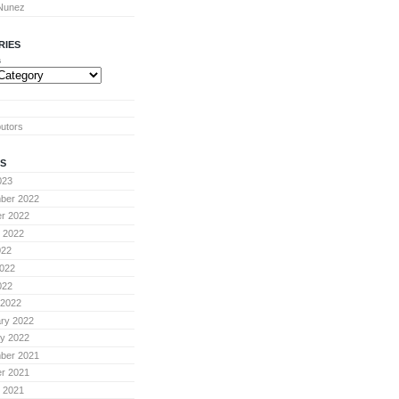
 Nunez
RIES
s
butors
S
023
ber 2022
r 2022
 2022
022
022
022
 2022
ry 2022
y 2022
ber 2021
r 2021
 2021