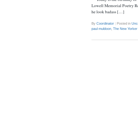
Lowell Memorial Poetry Rea
he look badass […]
By
Coordinator
|
Posted in
Unc
paul muldoon
,
The New Yorker