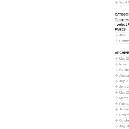
Sigrid
CATEGO
Categorie
PAGES
About
Contri
ARCHIVE
May 2
Novem
Octobe
August
July 2
June 2
May 2
March
Februa
Januar
Novem
Octobe
August