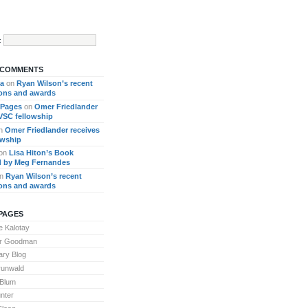
:
 COMMENTS
ra
on
Ryan Wilson’s recent
ions and awards
 Pages
on
Omer Friedlander
 VSC fellowship
n
Omer Friedlander receives
owship
on
Lisa Hiton’s Book
 by Meg Fernandes
n
Ryan Wilson’s recent
ions and awards
PAGES
 Kalotay
or Goodman
ary Blog
runwald
 Blum
nter