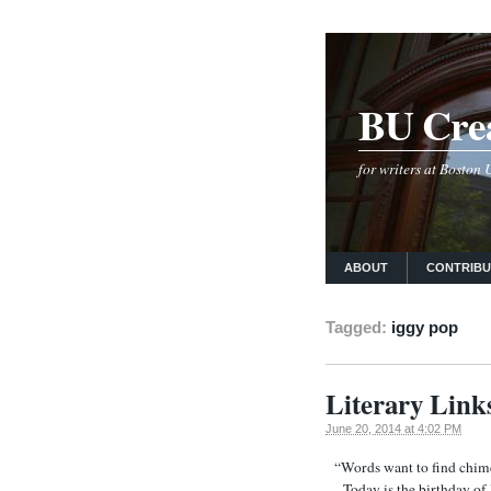
BU Crea
for writers at Boston
ABOUT
CONTRIB
Tagged:
iggy pop
Literary Link
June 20, 2014 at 4:02 PM
“Words want to find chim
Today is the birthday of I