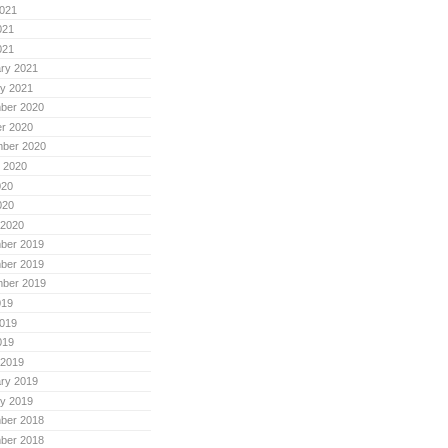
021
021
021
ry 2021
y 2021
ber 2020
r 2020
mber 2020
 2020
020
020
 2020
ber 2019
ber 2019
mber 2019
019
019
019
 2019
ry 2019
y 2019
ber 2018
ber 2018