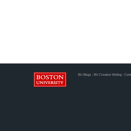
BU Blogs
|
BU Creative Writing
|
Cont