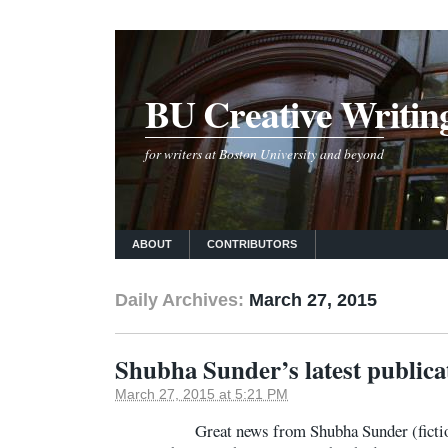
BU Creative Writin
for writers at Boston University and beyond
ABOUT
CONTRIBUTORS
Daily Archives:
March 27, 2015
Shubha Sunder’s latest publica
March 27, 2015 at 5:21 PM
Great news from Shubha Sunder (fiction 