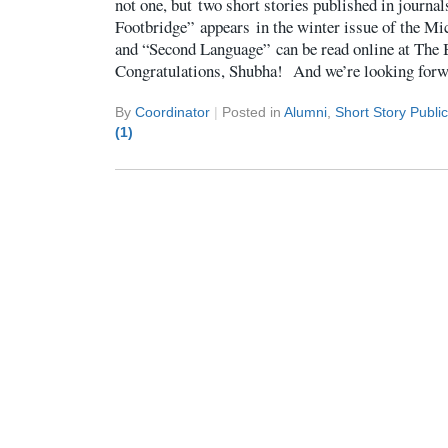
not one, but two short stories published in journa
Footbridge” appears in the winter issue of the Mi
and “Second Language” can be read online at The
Congratulations, Shubha! And we’re looking forw
By
Coordinator
|
Posted in
Alumni
,
Short Story Publi
(1)