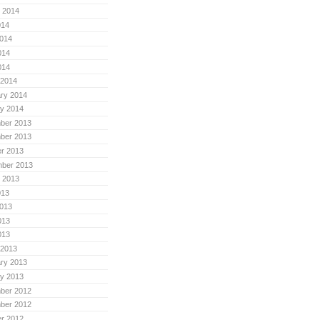
 2014
014
014
014
014
 2014
ry 2014
y 2014
ber 2013
ber 2013
r 2013
mber 2013
 2013
013
013
013
013
 2013
ry 2013
y 2013
ber 2012
ber 2012
r 2012