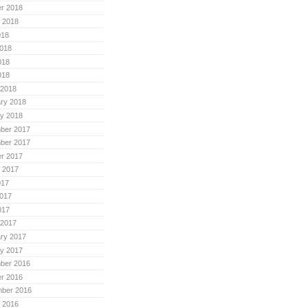
r 2018
 2018
018
018
018
018
 2018
ry 2018
y 2018
ber 2017
ber 2017
r 2017
 2017
017
017
017
 2017
ry 2017
y 2017
ber 2016
r 2016
mber 2016
 2016