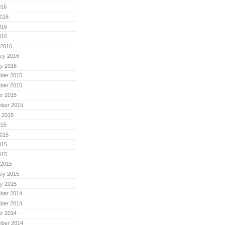
016
016
016
016
 2016
ry 2016
y 2016
ber 2015
ber 2015
r 2015
mber 2015
 2015
015
015
015
015
 2015
ry 2015
y 2015
ber 2014
ber 2014
r 2014
mber 2014