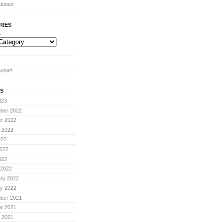
 Nunez
RIES
s
butors
S
023
ber 2022
r 2022
 2022
022
022
022
 2022
ry 2022
y 2022
ber 2021
r 2021
 2021