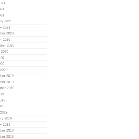
021
021
021
ry 2021
y 2021
ber 2020
r 2020
mber 2020
 2020
020
020
 2020
ber 2019
ber 2019
mber 2019
019
019
019
 2019
ry 2019
y 2019
ber 2018
ber 2018