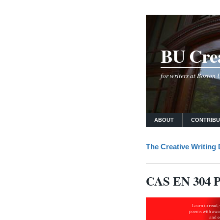
BU Crea
for writers at Boston
ABOUT
CONTRIB
The Creative Writing
CAS EN 304 Po