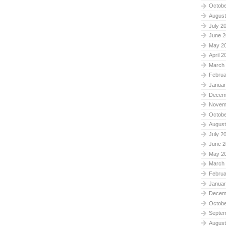
Octobe
August
July 2
June 2
May 2
April 2
March
Februa
Januar
Decem
Novem
Octobe
August
July 2
June 2
May 2
March
Februa
Januar
Decem
Octobe
Septe
August