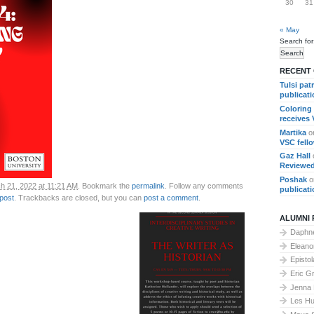
30
31
« May
Search for
RECENT
Tulsi pat
publicat
Coloring
receives
Martika
o
VSC fell
Gaz Hall
Reviewed
Poshak
o
h 21, 2022 at 11:21 AM
. Bookmark the
permalink
. Follow any comments
publicat
 post
. Trackbacks are closed, but you can
post a comment
.
ALUMNI 
Daphne
Elean
Epistol
Eric G
Jenna
Les Hu