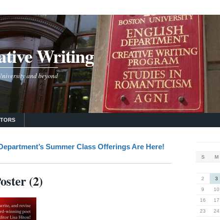
tive Writing
 University and beyond
UTORS
 Department’s Summer Class Offerings Are Here!
S
M
ster (2)
2
3
9
10
16
17
23
24