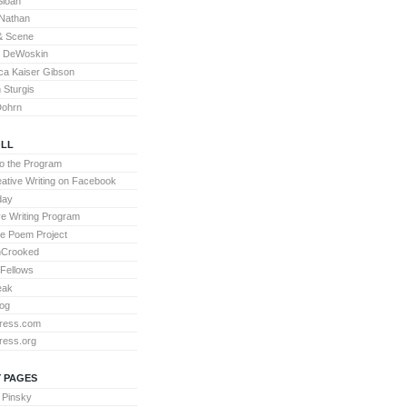
Sloan
Nathan
& Scene
l DeWoskin
a Kaiser Gibson
Sturgis
Dohrn
LL
to the Program
ative Writing on Facebook
day
ve Writing Program
te Poem Project
nCrooked
 Fellows
eak
og
ress.com
ress.org
 PAGES
 Pinsky