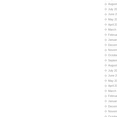
August
July 2
June 2
May 2
April 2
March
Februa
Januar
Decem
Novem
Octobe
Septe
August
July 2
June 2
May 2
April 2
March
Februa
Januar
Decem
Novem
Octobe