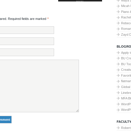
Maya 
Micah 
Piano 
Rache
red. Required fields are marked
*
Rebecc
Roman 
Zayd 
BLOGRO
Apply 
BU Cre
BU To
Creati
Favori
flatma
Global
Linebr
MFA Bl
WordP
WordP
FACULTY
Robert