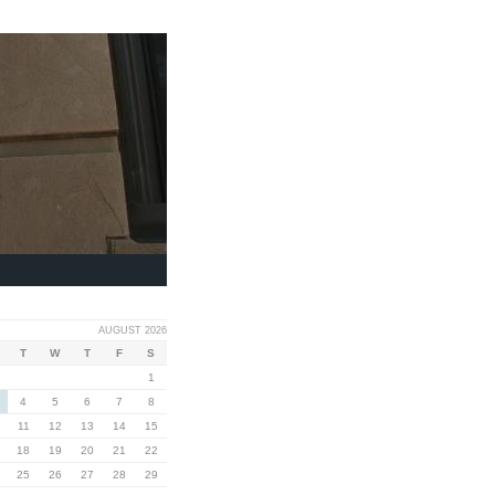
AUGUST 2026
T
W
T
F
S
1
4
5
6
7
8
11
12
13
14
15
18
19
20
21
22
25
26
27
28
29