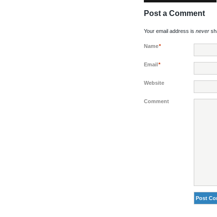
Post a Comment
Your email address is
never
sha
Name
*
Email
*
Website
Comment