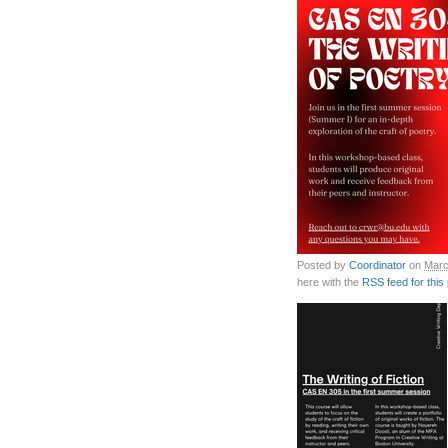
Posted by
Coordinator
on
Marc
here with the
RSS feed for this