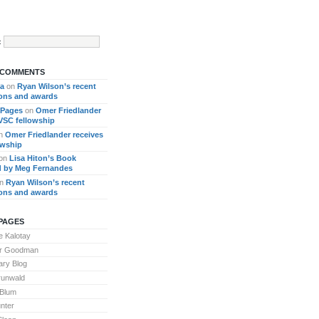
:
 COMMENTS
ra
on
Ryan Wilson’s recent
ions and awards
 Pages
on
Omer Friedlander
 VSC fellowship
n
Omer Friedlander receives
owship
on
Lisa Hiton’s Book
 by Meg Fernandes
n
Ryan Wilson’s recent
ions and awards
PAGES
 Kalotay
or Goodman
ary Blog
runwald
 Blum
nter