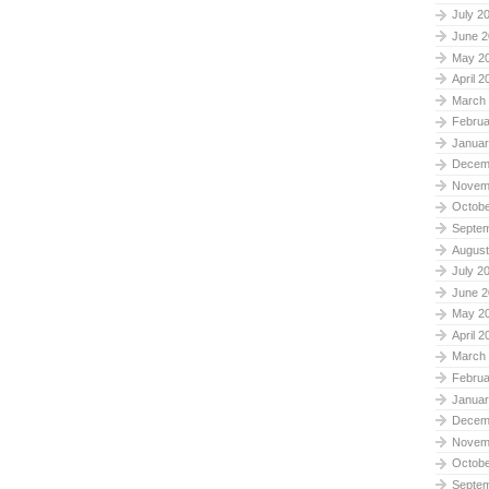
July 2
June 2
May 2
April 2
March
Februa
Januar
Decem
Novem
Octobe
Septe
August
July 2
June 2
May 2
April 2
March
Februa
Januar
Decem
Novem
Octobe
Septe