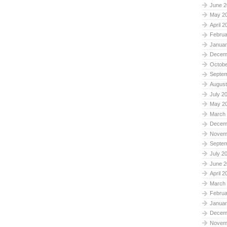
June 2
May 2
April 2
Februa
Januar
Decem
Octobe
Septe
August
July 2
May 2
March
Decem
Novem
Septe
July 2
June 2
April 2
March
Februa
Januar
Decem
Novem