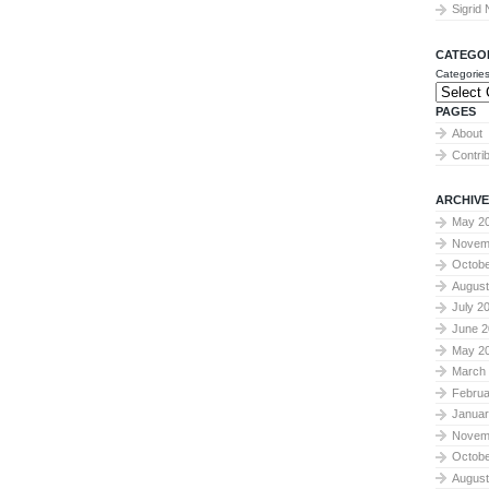
Sigrid
CATEGO
Categorie
PAGES
About
Contri
ARCHIVE
May 2
Novem
Octobe
August
July 2
June 2
May 2
March
Februa
Januar
Novem
Octobe
August