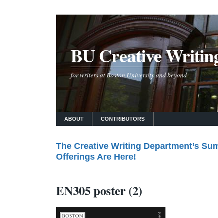
BU Creative Writin
for writers at Boston University and beyond
ABOUT
CONTRIBUTORS
The Creative Writing Department’s Su
Offerings Are Here!
EN305 poster (2)