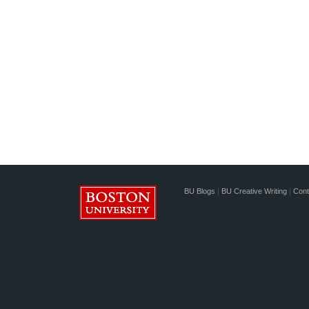
BU Blogs
|
BU Creative Writing
|
Cont