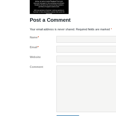
Post a Comment
Your email address is
never
shared. Required fields are marked
*
Name
*
Email
*
Website
Comment