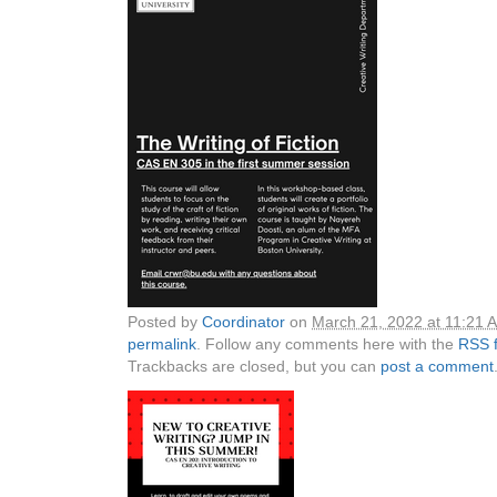
Posted by
Coordinator
on
March 21, 2022 at 11:21 
permalink
. Follow any comments here with the
RSS f
Trackbacks are closed, but you can
post a comment