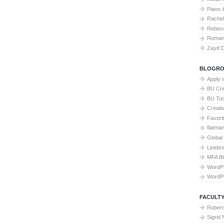
Piano 
Rache
Rebecc
Roman 
Zayd 
BLOGRO
Apply 
BU Cre
BU To
Creati
Favori
flatma
Global
Linebr
MFA Bl
WordP
WordP
FACULTY
Robert
Sigrid