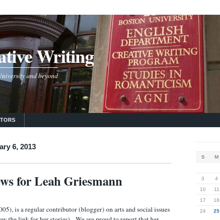
tive Writing
 University and beyond
UTORS
ary 6, 2013
S
M
ews for Leah Griesmann
3
4
10
11
17
18
5), is a regular contributor (blogger) on arts and social issues
24
25
ow the link for her stories). We are proud to report that her