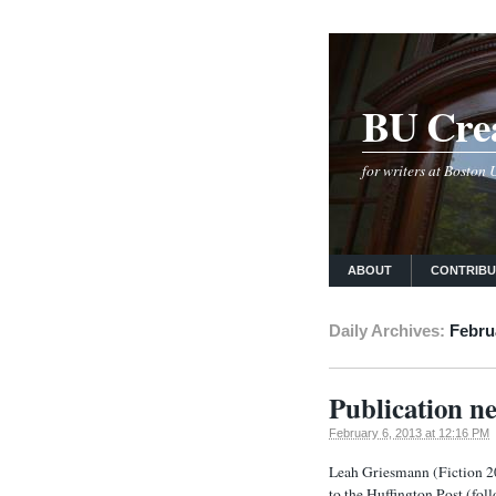
BU Crea
for writers at Boston
ABOUT
CONTRIB
Daily Archives:
Febru
Publication n
February 6, 2013 at 12:16 PM
Leah Griesmann (Fiction 200
to the Huffington Post (foll