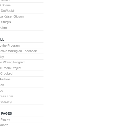
& Scene
l DeWoskin
a Kaiser Gibson
Sturgis
Dohrn
LL
to the Program
ative Writing on Facebook
day
ve Writing Program
te Poem Project
nCrooked
 Fellows
eak
og
ress.com
ress.org
 PAGES
 Pinsky
 Nunez