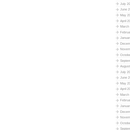
July 2
June 2
May 2
April 2
March
Februa
Januar
Decem
Novem
Octobe
Septe
August
July 2
June 2
May 2
April 2
March
Februa
Januar
Decem
Novem
Octobe
Septe