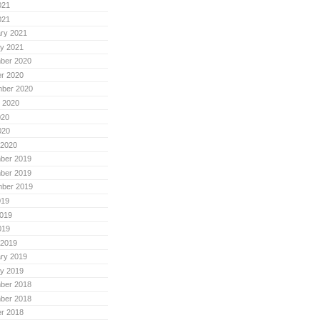
021
021
ry 2021
y 2021
ber 2020
r 2020
mber 2020
 2020
020
020
 2020
ber 2019
ber 2019
mber 2019
019
019
019
 2019
ry 2019
y 2019
ber 2018
ber 2018
r 2018