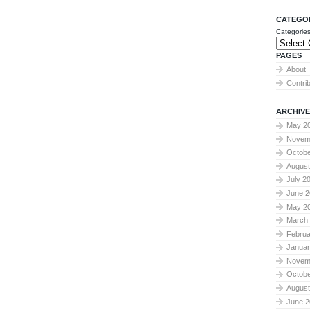
CATEGO
Categorie
PAGES
About
Contri
ARCHIVE
May 2
Novem
Octobe
August
July 2
June 2
May 2
March
Februa
Januar
Novem
Octobe
August
June 2