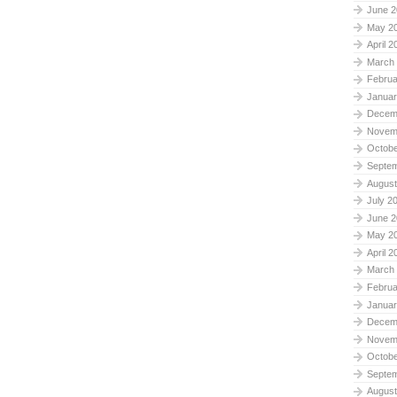
June 2
May 2
April 2
March
Februa
Januar
Decem
Novem
Octobe
Septe
August
July 2
June 2
May 2
April 2
March
Februa
Januar
Decem
Novem
Octobe
Septe
August