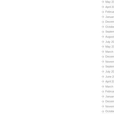
May 2
April 2
Februa
Januar
Decem
Octobe
Septe
August
July 2
May 2
March
Decem
Novem
Septe
July 2
June 2
April 2
March
Februa
Januar
Decem
Novem
Octobe