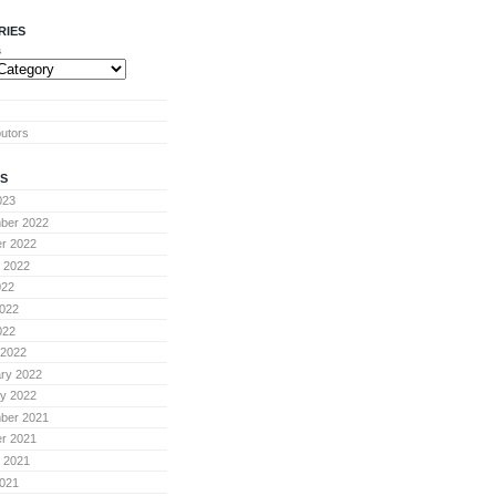
RIES
s
butors
S
023
ber 2022
r 2022
 2022
022
022
022
 2022
ry 2022
y 2022
ber 2021
r 2021
 2021
021