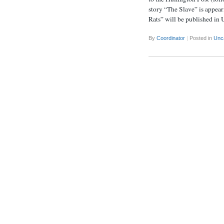
story “The Slave” is appear
Rats” will be published in
By
Coordinator
|
Posted in
Unc