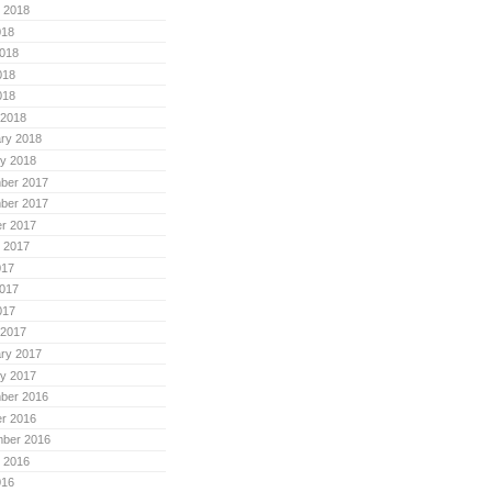
 2018
018
018
018
018
 2018
ry 2018
y 2018
ber 2017
ber 2017
r 2017
 2017
017
017
017
 2017
ry 2017
y 2017
ber 2016
r 2016
mber 2016
 2016
016