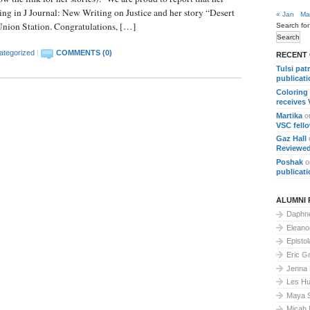
ing in J Journal: New Writing on Justice and her story “Desert
« Jan
Ma
 Union Station. Congratulations, […]
Search for
ategorized
|
COMMENTS (0)
RECENT
Tulsi pat
publicat
Coloring
receives
Martika
o
VSC fell
Gaz Hall
Reviewed
Poshak
o
publicat
ALUMNI 
Daphne
Elean
Epistol
Eric G
Jenna
Les Hu
Maya 
Micah 