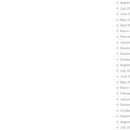
August
July 2
June 2
May 2
April 2
March
Februa
Januar
Decem
Novem
Octobe
August
July 2
June 2
May 2
March
Februa
Januar
Decem
Octobe
Septe
August
July 2