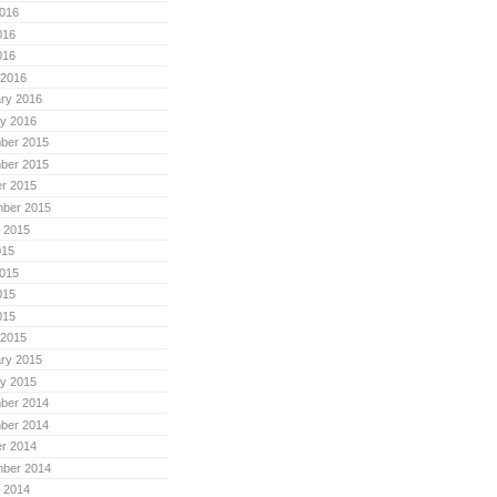
016
016
016
 2016
ry 2016
y 2016
ber 2015
ber 2015
r 2015
mber 2015
 2015
015
015
015
015
 2015
ry 2015
y 2015
ber 2014
ber 2014
r 2014
mber 2014
 2014