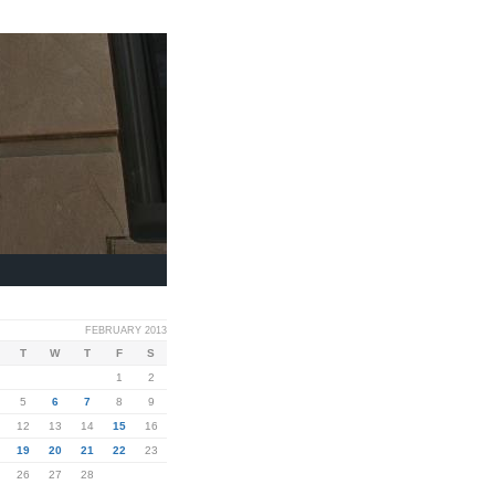
FEBRUARY 2013
T
W
T
F
S
1
2
5
6
7
8
9
12
13
14
15
16
19
20
21
22
23
26
27
28