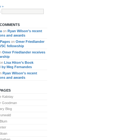
r »
:
 COMMENTS
ra
on
Ryan Wilson’s recent
ions and awards
 Pages
on
Omer Friedlander
 VSC fellowship
n
Omer Friedlander receives
owship
on
Lisa Hiton’s Book
 by Meg Fernandes
n
Ryan Wilson’s recent
ions and awards
PAGES
 Kalotay
or Goodman
ary Blog
runwald
 Blum
nter
Sloan
Nathan