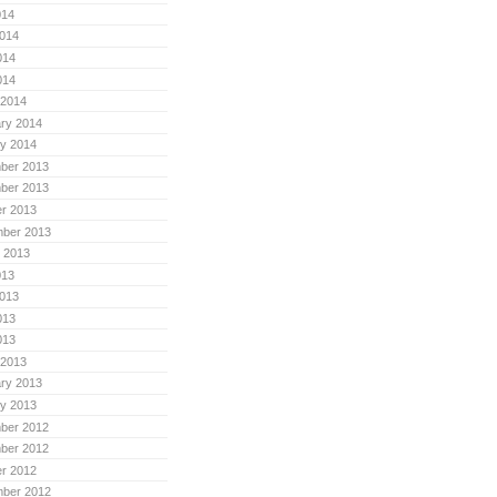
014
014
014
014
 2014
ry 2014
y 2014
ber 2013
ber 2013
r 2013
mber 2013
 2013
013
013
013
013
 2013
ry 2013
y 2013
ber 2012
ber 2012
r 2012
mber 2012