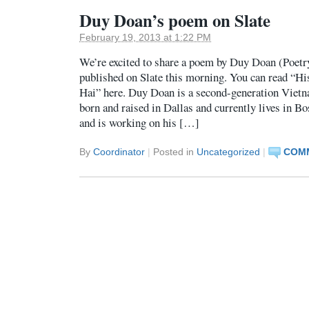
Duy Doan’s poem on Slate
February 19, 2013 at 1:22 PM
We’re excited to share a poem by Duy Doan (Poetr
published on Slate this morning. You can read “H
Hai” here. Duy Doan is a second-generation Vie
born and raised in Dallas and currently lives in B
and is working on his […]
By
Coordinator
|
Posted in
Uncategorized
|
COMM