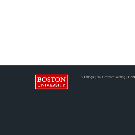
BU Blogs
|
BU Creative Writing
|
Cont