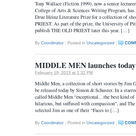
Tony Wallace (Fiction 1999), now a senior lecturer
College of Arts & Sciences Writing Program, has
Drue Heinz Literature Prize for a collection of s
PRIEST. As part of the prize, the University of Pi
publish THE OLD PRIEST later this year. […]
By
Coordinator
|
Posted in
Uncategorized
|
COMM
MIDDLE MEN launches today
February 19, 2013 at 1:32 PM
Middle Men, a collection of short stories by Jim G
be released today by Simon & Schuster. In a starre
called Middle Men “exceptional…the best kind of 
hilarious, but suffused with compassion”, and Th
selected Jim as one of their “Faces to […]
By
Coordinator
|
Posted in
Uncategorized
|
COMM