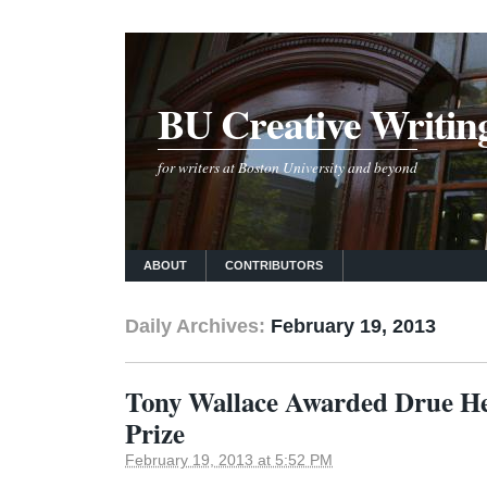
BU Creative Writin
for writers at Boston University and beyond
ABOUT
CONTRIBUTORS
Daily Archives:
February 19, 2013
Tony Wallace Awarded Drue He
Prize
February 19, 2013 at 5:52 PM