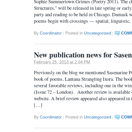
Sophie Summertown Grimes (Poetry 2011). The ch
Structures,” will be released in late spring or ear
party and reading to be held in Chicago. Damask w
poems begin with crossings — spatial, linguistic, 
By
Coordinator
|
Posted in
Uncategorized
|
COMM
New publication news for Sase
February 25, 2013 at 2:04 PM
Previously on the blog we mentioned Sasenarine P
book of poems, Lantana Strangling Ixora. The book
several favorable reviews, including one in the win
(Issue 72 – London). Another review is available 
website. A brief review appeared also appeared in 
[…]
By
Coordinator
|
Posted in
Uncategorized
|
COMM