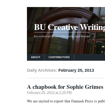
BU Creative Writin
for writers at Boston University and beyond
ABOUT
CONTRIBUTORS
Daily Archives:
February 25, 2013
A chapbook for Sophie Grimes 
February 25, 2013 at 2:29 PM
We are excited to report that Damask Press is pub