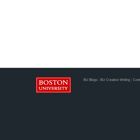
BU Blogs
|
BU Creative Writing
|
Cont