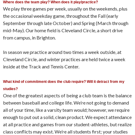
Where does the team play? When does it play/practice?
We play three games per week, usually on the weekends, plus
the occasional weekday game, throughout the Fall (early
September through late October) and Spring (March through
mid-May). Our home field is Cleveland Circle, a short drive
from campus, in Brighton.
In season we practice around two times a week outside, at
Cleveland Circle, and winter practices are held twice a week
inside at the Track and Tennis Center.
What kind of commitment does the club require? Will it detract from my
studies?
One of the greatest aspects of being a club team is the balance
between baseball and college life. We’re not going to demand
all of your time, like a varsity team would; however, we require
enough to put out a solid, clean product. We expect attendance
at all practice and games from our student-athletes, but realize
class conflicts may exist. We’re all students first; your studies