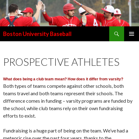
Search
Boston University Baseball
SKIP
PRIMAR
TO
MENU
CONTENT
PROSPECTIVE ATHLETES
What does being a club team mean? How does it differ from varsity?
Both types of teams compete against other schools, both
teams travel and both teams represent their schools. The
difference comes in funding – varsity programs are funded by
the school, while club teams rely on their own fundraising
efforts to exist.
Fundraising is a huge part of being on the team. We’ve had a
meteoric rise over the past four years, thanks to the