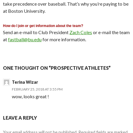
take precedence over baseball. That’s why you’re paying to be
at Boston University.
How do I join or get information about the team?
Send an e-mail to Club President
Zach Coles
or e-mail the team
at
fastball@bu.edu
for more information.
ONE THOUGHT ON “PROSPECTIVE ATHLETES”
Terina Wizar
FEBRUARY 25, 2018 AT 3:55 PM
wow, looks great !
LEAVE A REPLY
Your email address will not be published.
Required fields are marked