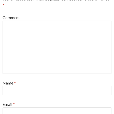
*
Comment
Name
*
Email
*