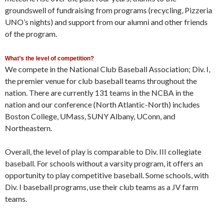
groundswell of fundraising from programs (recycling, Pizzeria
UNO’s nights) and support from our alumni and other friends
of the program.
What’s the level of competition?
We compete in the National Club Baseball Association; Div. I,
the premier venue for club baseball teams throughout the
nation. There are currently 131 teams in the NCBA in the
nation and our conference (North Atlantic-North) includes
Boston College, UMass, SUNY Albany, UConn, and
Northeastern.
Overall, the level of play is comparable to Div. III collegiate
baseball. For schools without a varsity program, it offers an
opportunity to play competitive baseball. Some schools, with
Div. I baseball programs, use their club teams as a JV farm
teams.