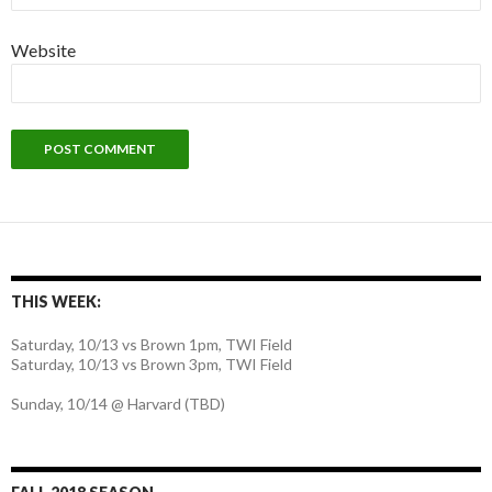
Website
THIS WEEK:
Saturday, 10/13 vs Brown 1pm, TWI Field
Saturday, 10/13 vs Brown 3pm, TWI Field
Sunday, 10/14 @ Harvard (TBD)