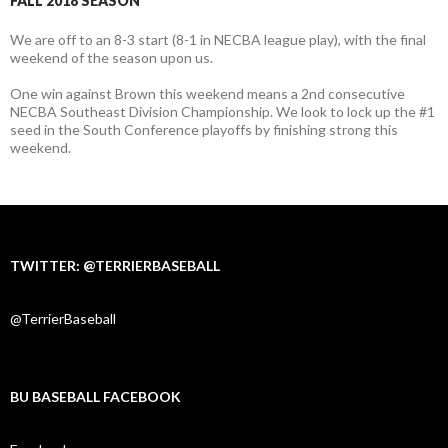
FALL 2018 SEASON
We are off to an 8-3 start (8-1 in NECBA league play), with the final
weekend of the season upon us.
One win against Brown this weekend means a 2nd consecutive
NECBA Southeast Division Championship. We look to lock up the #1
seed in the South Conference playoffs by finishing strong this
weekend.
TWITTER: @TERRIERBASEBALL
@TerrierBaseball
BU BASEBALL FACEBOOK