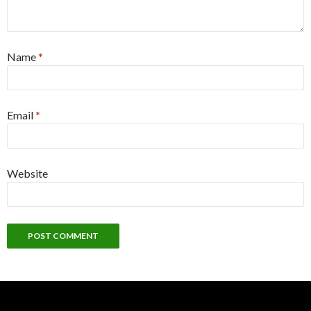
Name
*
Email
*
Website