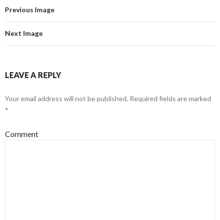
Previous Image
Next Image
LEAVE A REPLY
Your email address will not be published.
Required fields are marked
*
Comment