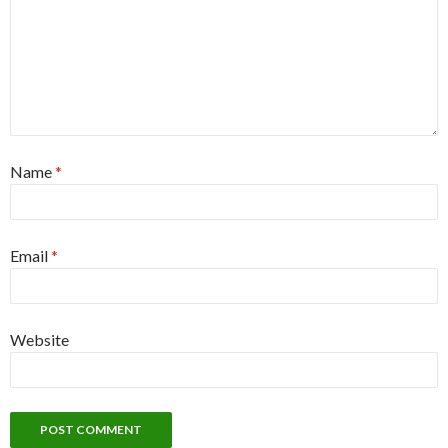
Name
*
Email
*
Website