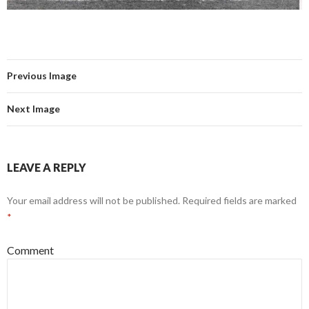
Previous Image
Next Image
LEAVE A REPLY
Your email address will not be published.
Required fields are marked
*
Comment