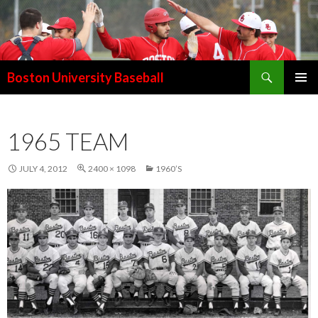
Search
Boston University Baseball
SKIP
PRIMAR
TO
MENU
CONTENT
1965 TEAM
JULY 4, 2012
2400 × 1098
1960’S