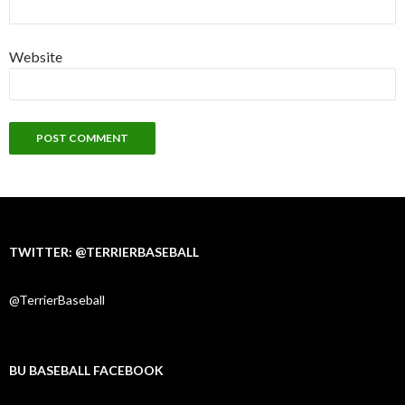
Website
TWITTER: @TERRIERBASEBALL
@TerrierBaseball
BU BASEBALL FACEBOOK