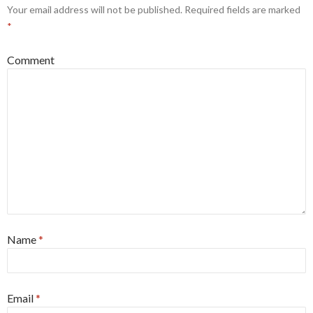
Your email address will not be published.
Required fields are marked
*
Comment
Name
*
Email
*