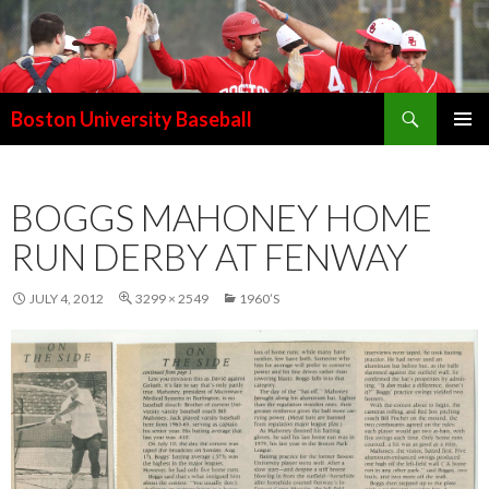
Search
Boston University Baseball
SKIP
PRIMAR
TO
MENU
CONTENT
BOGGS MAHONEY HOME
RUN DERBY AT FENWAY
JULY 4, 2012
3299 × 2549
1960’S