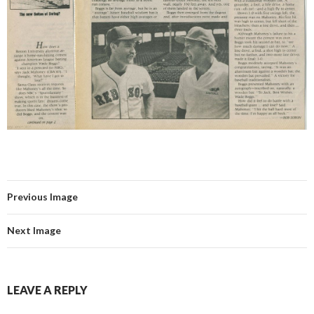
Previous Image
Next Image
LEAVE A REPLY