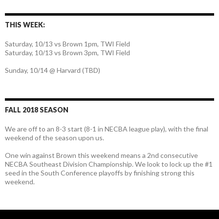
THIS WEEK:
Saturday, 10/13 vs Brown 1pm, TWI Field
Saturday, 10/13 vs Brown 3pm, TWI Field
Sunday, 10/14 @ Harvard (TBD)
FALL 2018 SEASON
We are off to an 8-3 start (8-1 in NECBA league play), with the final
weekend of the season upon us.
One win against Brown this weekend means a 2nd consecutive
NECBA Southeast Division Championship. We look to lock up the #1
seed in the South Conference playoffs by finishing strong this
weekend.