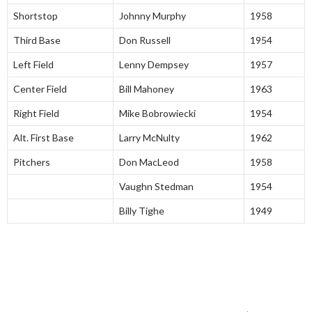
Shortstop
Johnny Murphy
1958
Third Base
Don Russell
1954
Left Field
Lenny Dempsey
1957
Center Field
Bill Mahoney
1963
Right Field
Mike Bobrowiecki
1954
Alt. First Base
Larry McNulty
1962
Pitchers
Don MacLeod
1958
Vaughn Stedman
1954
Billy Tighe
1949