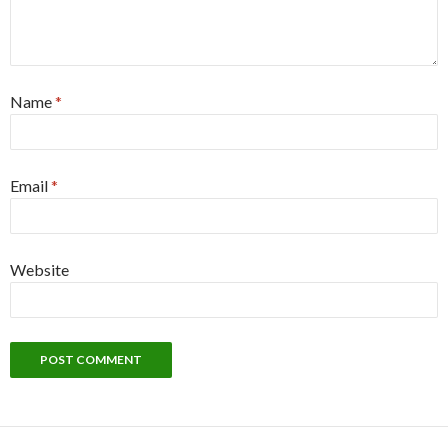
Name
*
Email
*
Website