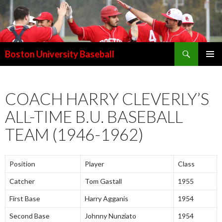
Search
Boston University Baseball
SKIP
PRIMAR
TO
MENU
CONTENT
COACH HARRY CLEVERLY’S
ALL-TIME B.U. BASEBALL
TEAM (1946-1962)
Position
Player
Class
Catcher
Tom Gastall
1955
First Base
Harry Agganis
1954
Second Base
Johnny Nunziato
1954