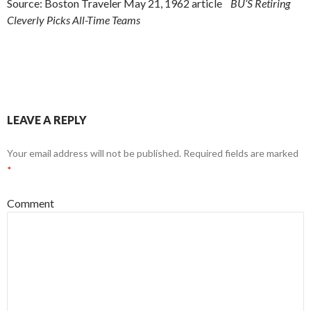
Source: Boston Traveler May 21, 1962 article
BU’S Retiring
Cleverly Picks All-Time Teams
LEAVE A REPLY
Your email address will not be published.
Required fields are marked
*
Comment